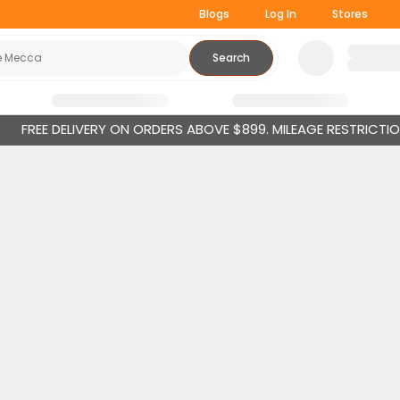
Blogs
Log In
Stores
Search
FREE DELIVERY ON ORDERS ABOVE $899. MILEAGE RESTRICTI