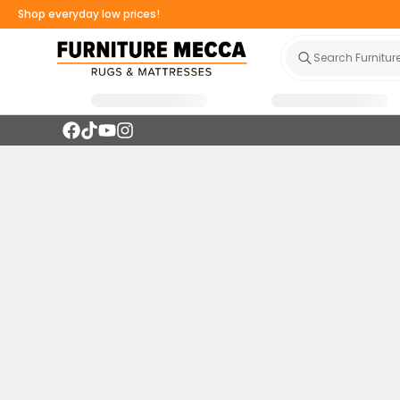
Shop everyday low prices!