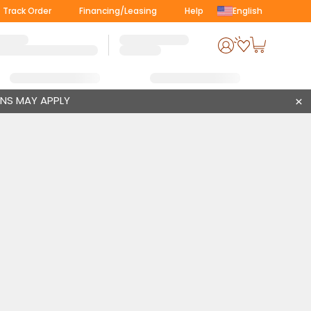
Track Order
Financing/Leasing
Help
English
ONS MAY APPLY