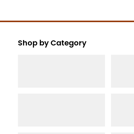
Shop by Category