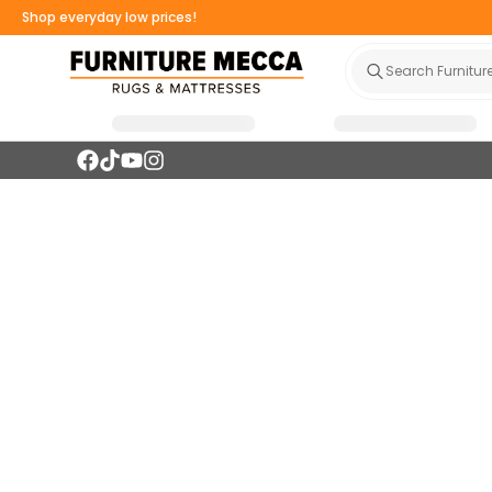
Shop everyday low prices!