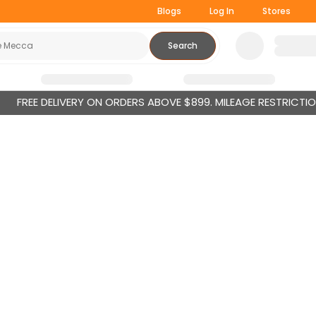
Blogs
Log In
Stores
Search
FREE DELIVERY ON ORDERS ABOVE $899. MILEAGE RESTRICTI