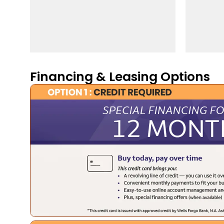
Financing & Leasing Options