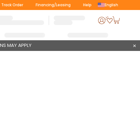
Track Order
Financing/Leasing
Help
English
ONS MAY APPLY