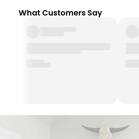
What Customers Say