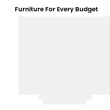
Furniture For Every Budget