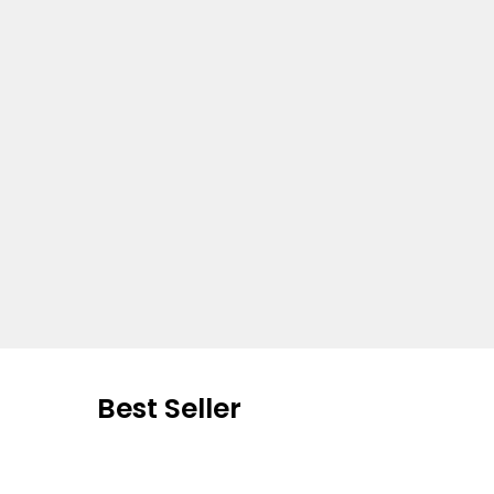
Best Seller