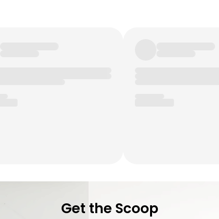
Get the Scoop