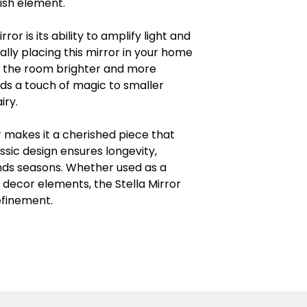
lish element.
ror is its ability to amplify light and
ally placing this mirror in your home
ing the room brighter and more
dds a touch of magic to smaller
iry.
r makes it a cherished piece that
assic design ensures longevity,
nds seasons. Whether used as a
decor elements, the Stella Mirror
efinement.