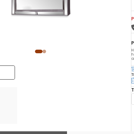
P
P
H
h
a
T
T