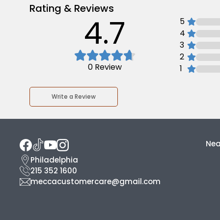
Rating & Reviews
4.7
5
4
3
2
0
Review
1
Write a Review
Nea
Philadelphia
215 352 1600
meccacustomercare@gmail.com