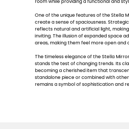
room while providing a functional and sty
One of the unique features of the Stella Mir
create a sense of spaciousness. Strategic
reflects natural and artificial light, mak
inviting. The illusion of expanded space a
areas, making them feel more open and a
The timeless elegance of the Stella Mirro
stands the test of changing trends. Its cl
becoming a cherished item that transce
standalone piece or combined with other 
remains a symbol of sophistication and r