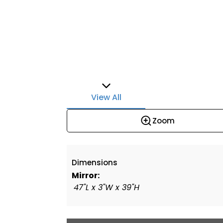
View All
Zoom
Dimensions
Mirror:
47"L x 3"W x 39"H