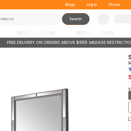
Blogs
Log In
Stores
Search
FREE DELIVERY ON ORDERS ABOVE $899. MILEAGE RESTRICTI
S
S