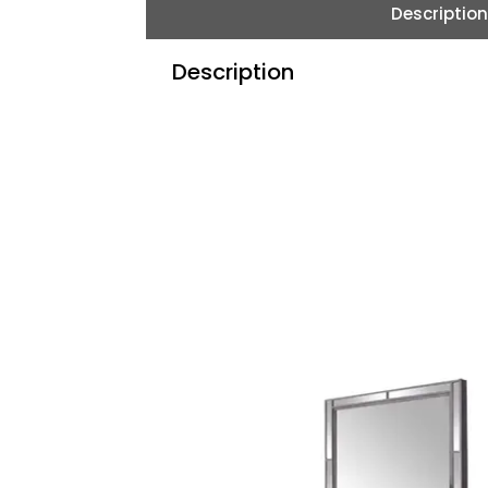
Description
Description