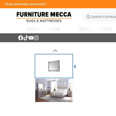
Shop everyday low prices!