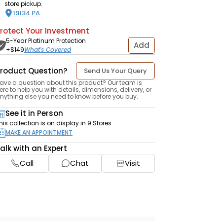
store pickup.
19134
PA
rotect Your Investment
5-Year Platinum Protection
Add
+$
149
What's Covered
roduct Question?
Send Us Your Query
ave a question about this product? Our team is
ere to help you with details, dimensions, delivery, or
nything else you need to know before you buy.
See it in Person
his collection is on display in 9 Stores
MAKE AN APPOINTMENT
alk with an Expert
Call
Chat
Visit