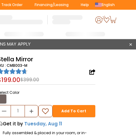
Track Order
Financing/Leasing
Help
English
ONS MAY APPLY
Stella Mirror
KU :
CMB003-M
$199.00
$399.00
elect Color
Add To Cart
Get it by
Tuesday, Aug 11
Fully assembled & placed in your room, or in-