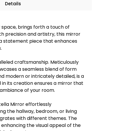
Details
y space, brings forth a touch of
 precision and artistry, this mirror
 is a statement piece that enhances
.
alleled craftsmanship. Meticulously
howcases a seamless blend of form
 modern or intricately detailed, is a
il in its creation ensures a mirror that
l ambiance of your room.
ella Mirror effortlessly
 the hallway, bedroom, or living
egrates with different themes. The
ly enhancing the visual appeal of the