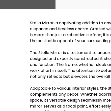
Stella Mirror, a captivating addition to an
elegance and timeless charm. Crafted with
is more than just a reflective surface; it
the aesthetic appeal of your surroundings
The Stella Mirror is a testament to unpar
designed and expertly constructed, it s
and function. The frame, whether sleek and
work of art in itself. The attention to deta
not only reflects but elevates the overal
Adaptable to various interior styles, the St
complements any decor. Whether adorning
space, its versatile design seamlessly int
mirror serves as a focal point, effortless