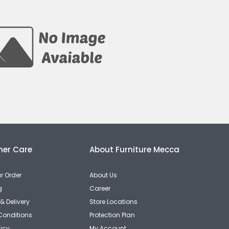
er Care
About Furniture Mecca
r Order
About Us
g
Career
& Delivery
Store Locations
Conditions
Protection Plan
licy
My Account