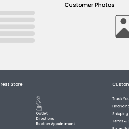
Customer Photos
rest Store
Custom
Track You
Financin
Outlet
Shipping 
Directions
Terms & 
Book an Appointment
Return Po