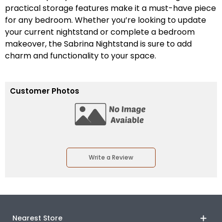
practical storage features make it a must-have piece
for any bedroom. Whether you’re looking to update
your current nightstand or complete a bedroom
makeover, the Sabrina Nightstand is sure to add
charm and functionality to your space.
Customer Photos
Write a Review
Nearest Store