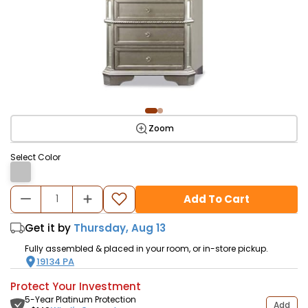
Zoom
Select Color
Add To Cart
Get it by
Thursday, Aug 13
Fully assembled & placed in your room, or in-store pickup.
19134
PA
Protect Your Investment
5-Year Platinum Protection
Add