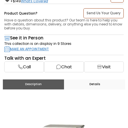
What's Covered
+$
149
Send Us Your Query
Product Question?
Have a question about this product? Our team is here to help you
with details, dimensions, delivery, or anything else you need to know
before you buy.
See it in Person
This collection is on display in 9 Stores
MAKE AN APPOINTMENT
Talk with an Expert
Call
Chat
Visit
Description
Details