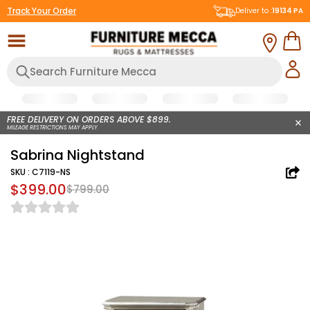
Track Your Order
Deliver to :
19134
PA
FREE DELIVERY ON ORDERS ABOVE $899.
MILEAGE RESTRICTIONS MAY APPLY
Sabrina Nightstand
SKU :
C7119-NS
$399.00
$799.00