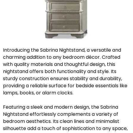
Introducing the Sabrina Nightstand, a versatile and
charming addition to any bedroom décor. Crafted
with quality materials and thoughtful design, this
nightstand offers both functionality and style. Its
sturdy construction ensures stability and durability,
providing a reliable surface for bedside essentials like
lamps, books, or alarm clocks.
Featuring a sleek and modern design, the Sabrina
Nightstand effortlessly complements a variety of
bedroom aesthetics. Its clean lines and minimalist
silhouette add a touch of sophistication to any space,