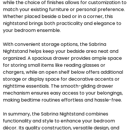
while the choice of finishes allows for customization to
match your existing furniture or personal preference.
Whether placed beside a bed or in a corner, this
nightstand brings both practicality and elegance to
your bedroom ensemble.
With convenient storage options, the Sabrina
Nightstand helps keep your bedside area neat and
organized. A spacious drawer provides ample space
for storing small items like reading glasses or
chargers, while an open shelf below offers additional
storage or display space for decorative accents or
nighttime essentials. The smooth-gliding drawer
mechanism ensures easy access to your belongings,
making bedtime routines effortless and hassle-free.
In summary, the Sabrina Nightstand combines
functionality and style to enhance your bedroom
décor. Its quality construction, versatile design, and