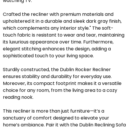
watching TV.
Crafted the recliner with premium materials and
upholstered it in a durable and sleek dark gray finish,
which complements any interior style." The soft-
touch fabric is resistant to wear and tear, maintaining
its luxurious appearance over time. Furthermore,
elegant stitching enhances the design, adding a
sophisticated touch to your living space.
Sturdily constructed, the Dublin Rocker Recliner
ensures stability and durability for everyday use.
Moreover, its compact footprint makes it a versatile
choice for any room, from the living area to a cozy
reading nook.
This recliner is more than just furniture—it’s a
sanctuary of comfort designed to elevate your
home’s ambiance. Pair it with the Dublin Reclining Sofa