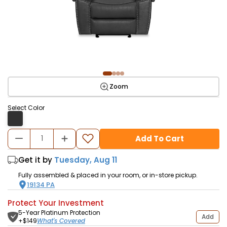
Zoom
Select Color
Add To Cart
Get it by
Tuesday, Aug 11
Fully assembled & placed in your room, or in-store pickup.
19134
PA
Protect Your Investment
5-Year Platinum Protection
Add
What's Covered
+$
149