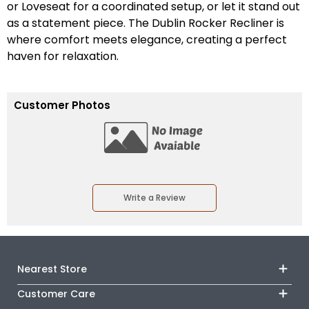
or Loveseat for a coordinated setup, or let it stand out
as a statement piece. The Dublin Rocker Recliner is
where comfort meets elegance, creating a perfect
haven for relaxation.
Customer Photos
Write a Review
Nearest Store
Customer Care