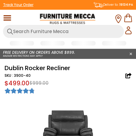
Track Your Order
Deliver to :
19134
PA
FREE DELIVERY ON ORDERS ABOVE $899.
MILEAGE RESTRICTIONS MAY APPLY
Dublin Rocker Recliner
SKU :
3900-40
$499.00
$999.00