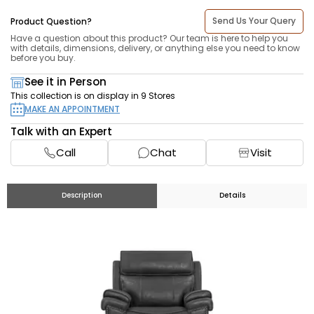
Send Us Your Query
Product Question?
Have a question about this product? Our team is here to help you
with details, dimensions, delivery, or anything else you need to know
before you buy.
See it in Person
This collection is on display in 9 Stores
MAKE AN APPOINTMENT
Talk with an Expert
Call
Chat
Visit
Description
Details