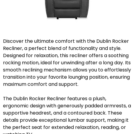
Discover the ultimate comfort with the Dublin Rocker
Recliner, a perfect blend of functionality and style.
Designed for relaxation, this recliner offers a soothing
rocking motion, ideal for unwinding after a long day. Its
smooth reclining mechanism allows you to effortlessly
transition into your favorite lounging position, ensuring
maximum comfort and support.
The Dublin Rocker Recliner features a plush,
ergonomic design with generously padded armrests, a
supportive headrest, and a contoured back. These
details provide exceptional lumbar support, making it
the perfect seat for extended relaxation, reading, or