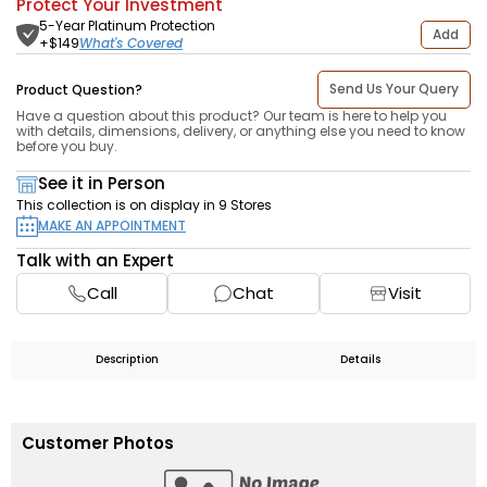
Protect Your Investment
5-Year Platinum Protection
Add
What's Covered
+$
149
Send Us Your Query
Product Question?
Have a question about this product? Our team is here to help you
with details, dimensions, delivery, or anything else you need to know
before you buy.
See it in Person
This collection is on display in 9 Stores
MAKE AN APPOINTMENT
Talk with an Expert
Call
Chat
Visit
Description
Details
Customer Photos