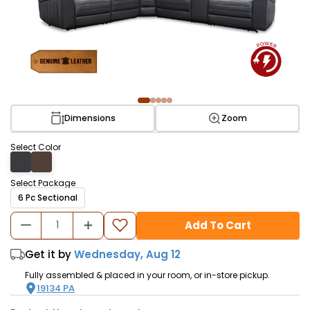
Dimensions
Zoom
Select Color
Select Package
6 Pc Sectional
Add To Cart
Get it by
Wednesday, Aug 12
Fully assembled & placed in your room, or in-store pickup.
19134
PA