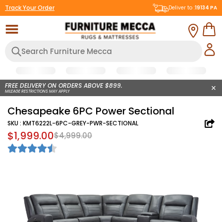
Track Your Order
Deliver to :
19134
PA
FREE DELIVERY ON ORDERS ABOVE $899.
MILEAGE RESTRICTIONS MAY APPLY
Chesapeake 6PC Power Sectional
SKU :
KMT6222L-6PC-GREY-PWR-SECTIONAL
$1,999.00
$4,999.00