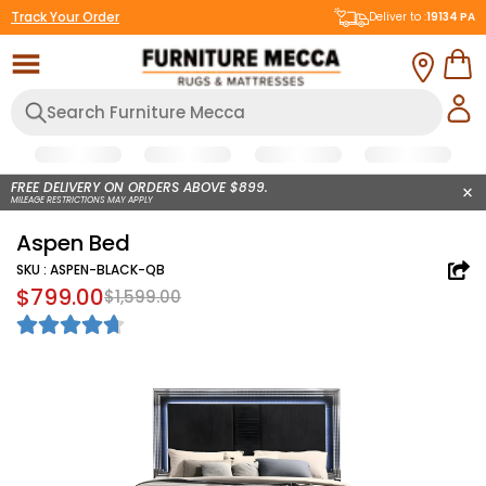
Track Your Order
Deliver to :
19134
PA
FREE DELIVERY ON ORDERS ABOVE $899.
MILEAGE RESTRICTIONS MAY APPLY
Aspen Bed
SKU :
ASPEN-BLACK-QB
$799.00
$1,599.00