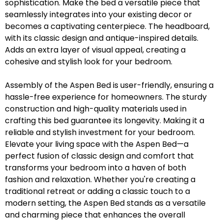
sophistication. Make the bed a versatile piece that
seamlessly integrates into your existing decor or
becomes a captivating centerpiece. The headboard,
with its classic design and antique-inspired details.
Adds an extra layer of visual appeal, creating a
cohesive and stylish look for your bedroom.
Assembly of the Aspen Bed is user-friendly, ensuring a
hassle-free experience for homeowners. The sturdy
construction and high-quality materials used in
crafting this bed guarantee its longevity. Making it a
reliable and stylish investment for your bedroom.
Elevate your living space with the Aspen Bed—a
perfect fusion of classic design and comfort that
transforms your bedroom into a haven of both
fashion and relaxation. Whether you're creating a
traditional retreat or adding a classic touch to a
modern setting, the Aspen Bed stands as a versatile
and charming piece that enhances the overall