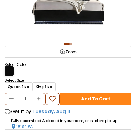
Zoom
Select Color
Select Size
Queen Size
King Size
Add To Cart
Get it by
Tuesday, Aug 11
Fully assembled & placed in your room, or in-store pickup.
19134
PA