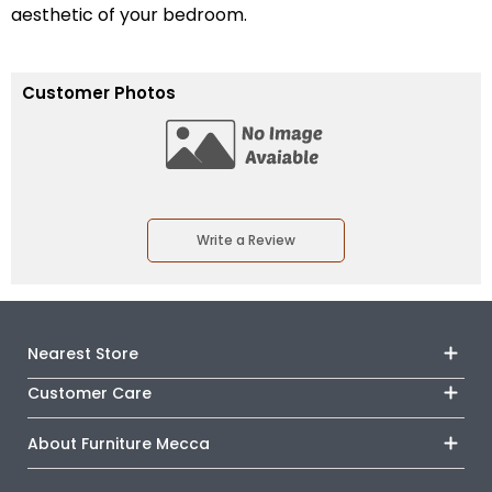
aesthetic of your bedroom.
Customer Photos
Write a Review
Nearest Store
Customer Care
Track Your Order
Monday - Sunday
Financing
About Furniture Mecca
Outlet
Shipping & Delivery
About Us
Directions
Terms & Conditions
Career
Book an Appointment