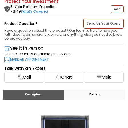
Protect Your Investment
5-Year Platinum Protection
Add
What's Covered
+$
149
Send Us Your Query
Product Question?
Have a question about this product? Our team is here to help you
with details, dimensions, delivery, or anything else you need to know
before you buy.
See it in Person
This collection is on display in 9 Stores
MAKE AN APPOINTMENT
Talk with an Expert
Call
Chat
Visit
Description
Details