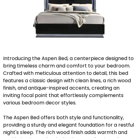
Introducing the Aspen Bed, a centerpiece designed to
bring timeless charm and comfort to your bedroom.
Crafted with meticulous attention to detail, this bed
features a classic design with clean lines, a rich wood
finish, and antique-inspired accents, creating an
inviting focal point that effortlessly complements
various bedroom decor styles.
The Aspen Bed offers both style and functionality,
providing a sturdy and elegant foundation for a restful
night's sleep. The rich wood finish adds warmth and